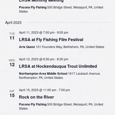
Pocono Fly Fishing
500 Bridge Street, Weissport, PA, United
States
April 2023
April 11, 2023 @ 7:00 pm
-
9:00 pm
TUE
11
LRSA at Fly Fishing Film Festival
Arts Quest
101 Founders Way, Bethlehem, PA, United States
April 12, 2023 @ 6:30 pm
-
8:30 pm
WED
12
LRSA at Hockendauqua Trout Unlimited
Northampton Area Middle School
1617 Laubach Avenue,
Northampton, PA, United States
April 15, 2023 @ 11:00 am
-
7:00 pm
SAT
15
Rock on the River
Pocono Fly Fishing
500 Bridge Street, Weissport, PA, United
States