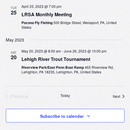
April 25, 2023 @ 7:00 pm
TUE
25
LRSA Monthly Meeting
Pocono Fly Fishing
500 Bridge Street, Weissport, PA, United
States
May 2023
May 20, 2023 @ 8:00 am
-
June 26, 2023 @ 10:00 pm
SAT
20
Lehigh River Trout Tournament
Riverview Park/East Penn Boat Ramp
465 Riverview Rd,
Lehighton, PA 18235, Lehighton, PA, United States
Previous
Today
Event
Next
Events
Subscribe to calendar