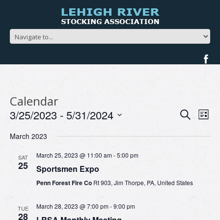
Calendar
Events
Ev
3/25/2023
 - 
5/31/2024
Search
List
Search
Vi
Select
and
Na
March 2023
date.
Views
Navigat
March 25, 2023 @ 11:00 am
-
5:00 pm
SAT
25
Sportsmen Expo
Penn Forest Fire Co
Rt 903, Jim Thorpe, PA, United States
March 28, 2023 @ 7:00 pm
-
9:00 pm
TUE
28
LRSA Monthly Meeting