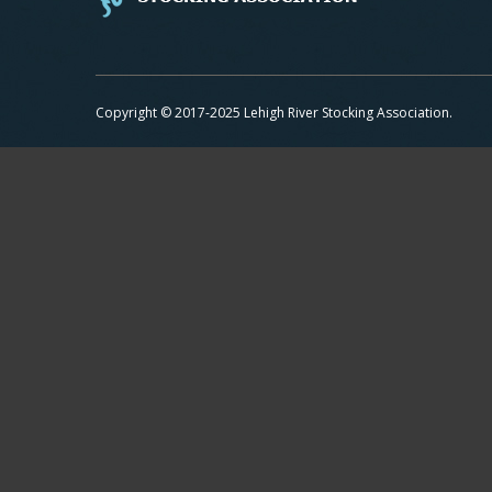
Copyright © 2017-2025 Lehigh River Stocking Association.