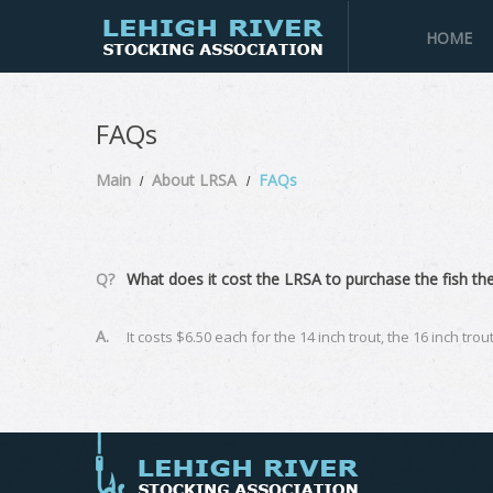
HOME
FAQs
Main
About LRSA
FAQs
Q?
What does it cost the LRSA to purchase the fish the
A.
It costs $6.50 each for the 14 inch trout, the 16 inch tro