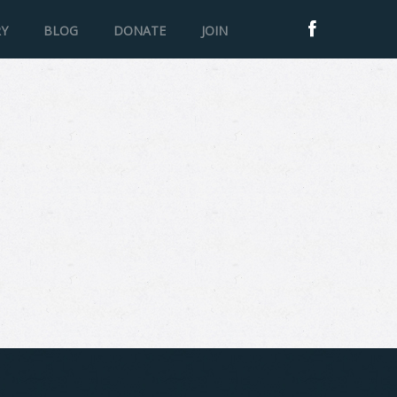
RY
BLOG
DONATE
JOIN