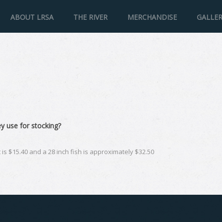
ABOUT LRSA
THE RIVER
MERCHANDISE
GALLE
y use for stocking?
ut is $15.40 and a 28 inch fish is approximately $32.50