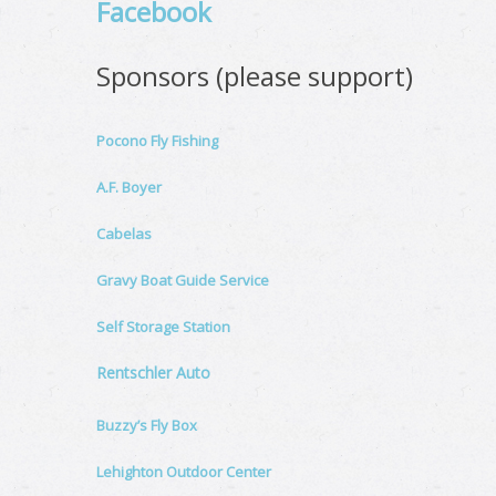
Facebook
Sponsors (please support)
Pocono Fly Fishing
A.F. Boyer
Cabelas
Gravy Boat Guide Service
Self Storage Station
Rentschler Auto
Buzzy’s Fly Box
Lehighton Outdoor Center