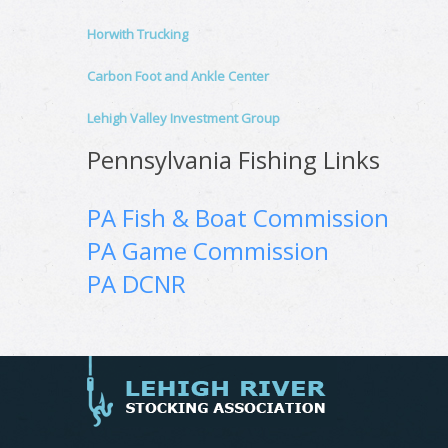
Horwith Trucking
Carbon Foot and Ankle Center
Lehigh Valley Investment Group
Pennsylvania Fishing Links
PA Fish & Boat Commission
PA Game Commission
PA DCNR