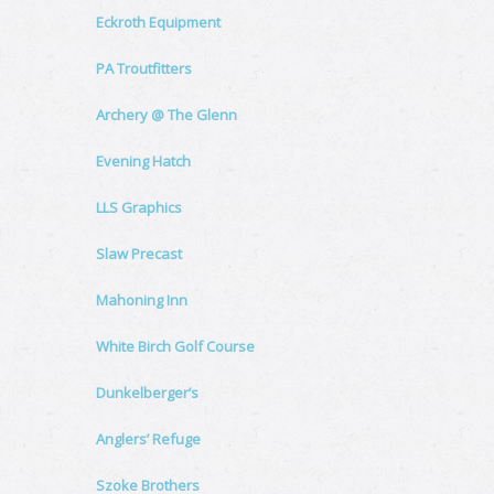
Eckroth Equipment
PA Troutfitters
Archery @ The Glenn
Evening Hatch
LLS Graphics
Slaw Precast
Mahoning Inn
White Birch Golf Course
Dunkelberger’s
Anglers’ Refuge
Szoke Brothers