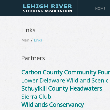
HOME
Links
Main
Links
Partners
Carbon County Community Fou
Lower Delaware Wild and Scenic 
Schuylkill County Headwaters
Sierra Club
Wildlands Conservancy