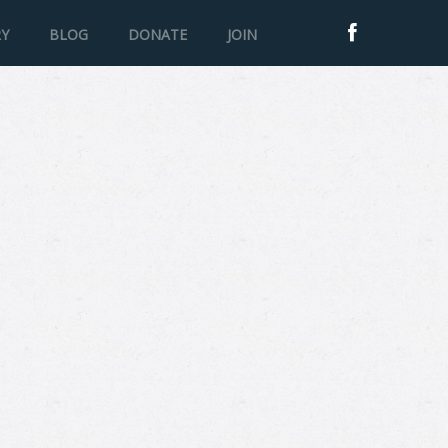
RY
BLOG
DONATE
JOIN