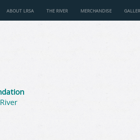
ABOUT LRSA
THE RIVER
MERCHANDISE
GALLE
ndation
River