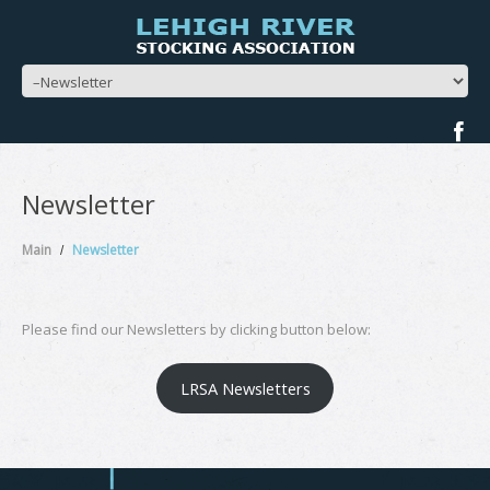
Newsletter
Main
Newsletter
Please find our Newsletters by clicking button below:
LRSA Newsletters