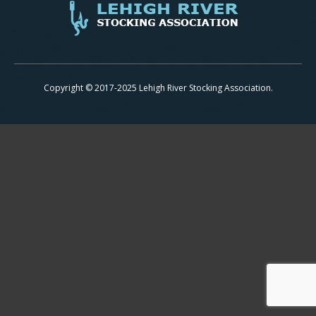
Copyright © 2017-2025 Lehigh River Stocking Association.