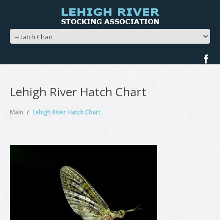
Lehigh River Hatch Chart
Main
Lehigh River Hatch Chart