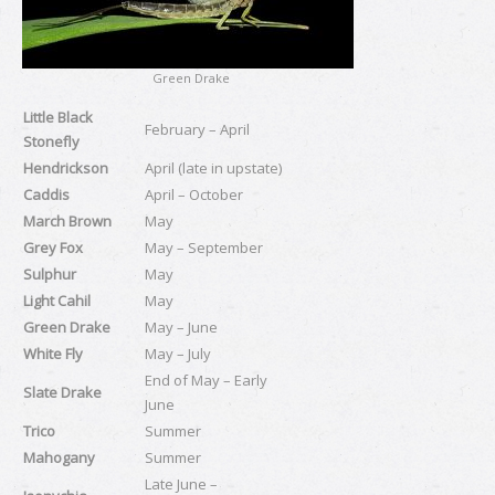
Green Drake
Little Black
February – April
Stonefly
Hendrickson
April (late in upstate)
Caddis
April – October
March Brown
May
Grey Fox
May – September
Sulphur
May
Light Cahil
May
Green Drake
May – June
White Fly
May – July
End of May – Early
Slate Drake
June
Trico
Summer
Mahogany
Summer
Late June –