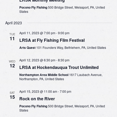
Pocono Fly Fishing
500 Bridge Street, Weissport, PA, United
States
April 2023
April 11, 2023 @ 7:00 pm
-
9:00 pm
TUE
11
LRSA at Fly Fishing Film Festival
Arts Quest
101 Founders Way, Bethlehem, PA, United States
April 12, 2023 @ 6:30 pm
-
8:30 pm
WED
12
LRSA at Hockendauqua Trout Unlimited
Northampton Area Middle School
1617 Laubach Avenue,
Northampton, PA, United States
April 15, 2023 @ 11:00 am
-
7:00 pm
SAT
15
Rock on the River
Pocono Fly Fishing
500 Bridge Street, Weissport, PA, United
States