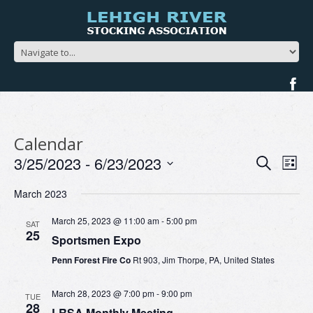
Calendar
Events
Ev
3/25/2023
 - 
6/23/2023
Search
List
Search
Vi
Select
and
Na
March 2023
date.
Views
Navigat
March 25, 2023 @ 11:00 am
-
5:00 pm
SAT
25
Sportsmen Expo
Penn Forest Fire Co
Rt 903, Jim Thorpe, PA, United States
March 28, 2023 @ 7:00 pm
-
9:00 pm
TUE
28
LRSA Monthly Meeting