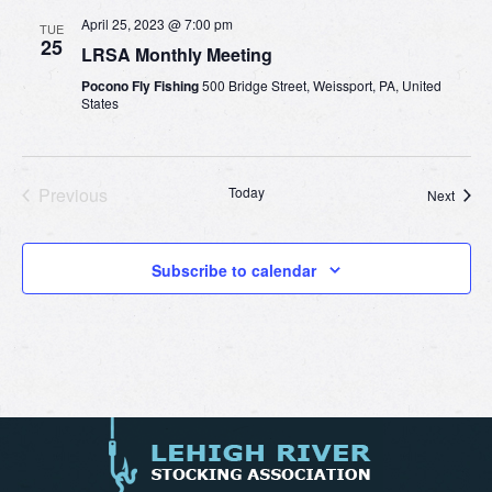
April 25, 2023 @ 7:00 pm
TUE
25
LRSA Monthly Meeting
Pocono Fly Fishing
500 Bridge Street, Weissport, PA, United
States
Previous
Today
Event
Next
Events
Subscribe to calendar