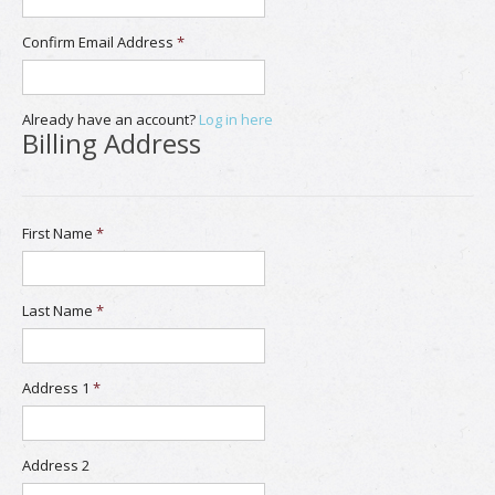
Confirm Email Address
*
Already have an account?
Log in here
Billing Address
First Name
*
Last Name
*
Address 1
*
Address 2