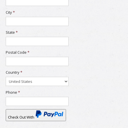
City
*
State
*
Postal Code
*
Country
*
Phone
*
Check Out With
PayPal