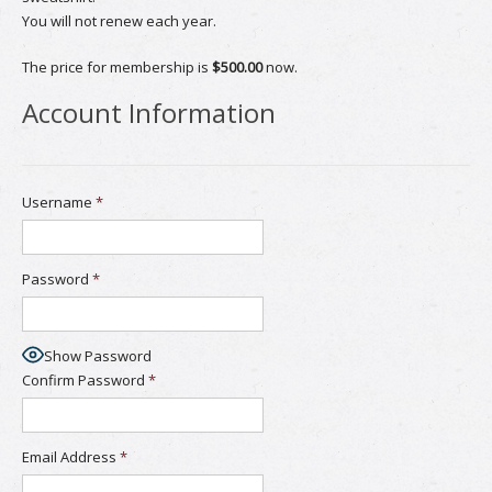
You will not renew each year.
The price for membership is
$500.00
now.
Account Information
Username
*
Password
*
Show Password
Confirm Password
*
Email Address
*