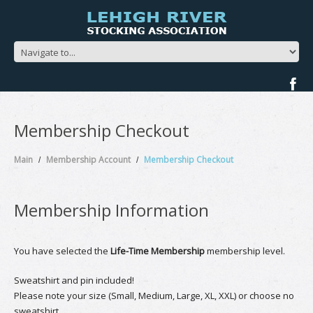
Membership Checkout
Main
Membership Account
Membership Checkout
Membership Information
You have selected the
Life-Time Membership
membership level.
Sweatshirt and pin included!
Please note your size (Small, Medium, Large, XL, XXL) or choose no
sweatshirt.