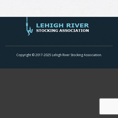
Copyright © 2017-2025 Lehigh River Stocking Association.