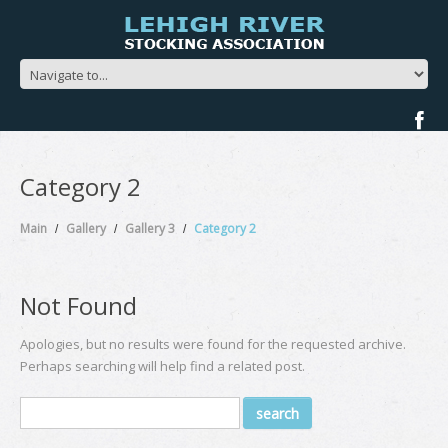
Category 2
Main
Gallery
Gallery 3
Category 2
Not Found
Apologies, but no results were found for the requested archive.
Perhaps searching will help find a related post.