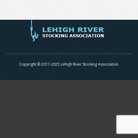
Copyright © 2017-2025 Lehigh River Stocking Association.