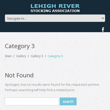
Category 3
Main
Gallery
Gallery 3
Category 3
Not Found
Apologies, but no results were found for the requested archive.
Perhaps searching will help find a related post.