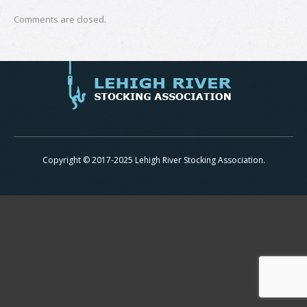
Comments are closed.
Copyright © 2017-2025 Lehigh River Stocking Association.