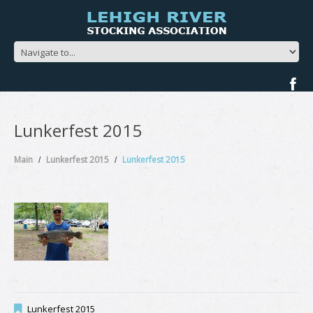
Lunkerfest 2015
Main
Lunkerfest 2015
Lunkerfest 2015
Lunkerfest 2015