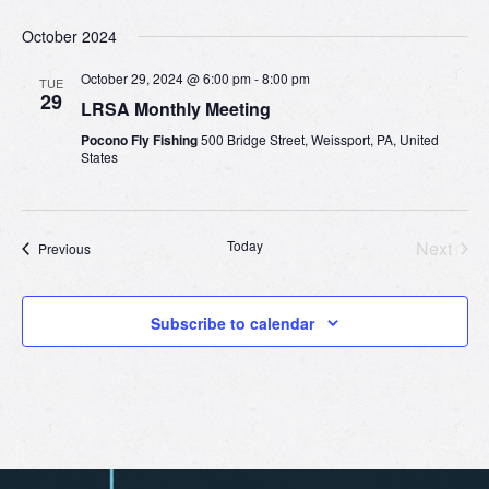
October 2024
October 29, 2024 @ 6:00 pm
-
8:00 pm
TUE
29
LRSA Monthly Meeting
Pocono Fly Fishing
500 Bridge Street, Weissport, PA, United
States
Today
Next
Events
Previous
Events
Subscribe to calendar