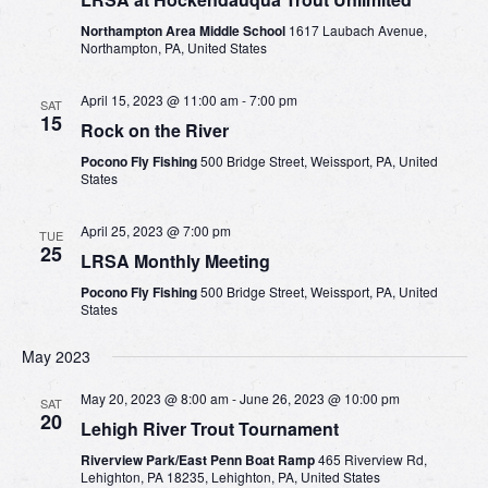
Northampton Area Middle School
1617 Laubach Avenue,
Northampton, PA, United States
April 15, 2023 @ 11:00 am
-
7:00 pm
SAT
15
Rock on the River
Pocono Fly Fishing
500 Bridge Street, Weissport, PA, United
States
April 25, 2023 @ 7:00 pm
TUE
25
LRSA Monthly Meeting
Pocono Fly Fishing
500 Bridge Street, Weissport, PA, United
States
May 2023
May 20, 2023 @ 8:00 am
-
June 26, 2023 @ 10:00 pm
SAT
20
Lehigh River Trout Tournament
Riverview Park/East Penn Boat Ramp
465 Riverview Rd,
Lehighton, PA 18235, Lehighton, PA, United States