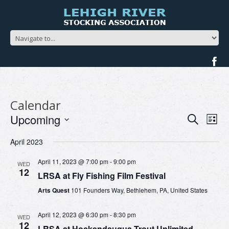
Calendar
Events
Ev
Upcoming
Search
List
Search
Vi
Select
and
Na
April 2023
date.
Views
Navigat
April 11, 2023 @ 7:00 pm
-
9:00 pm
WED
12
LRSA at Fly Fishing Film Festival
Arts Quest
101 Founders Way, Bethlehem, PA, United States
April 12, 2023 @ 6:30 pm
-
8:30 pm
WED
12
LRSA at Hockendauqua Trout Unlimited