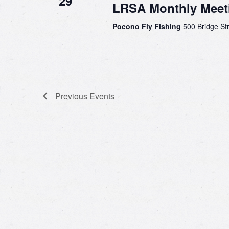
29
LRSA Monthly Meet
Pocono Fly Fishing
500 Bridge Str
Previous
Events