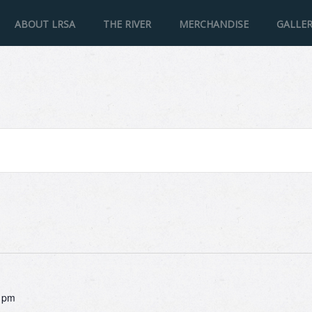
ABOUT LRSA
THE RIVER
MERCHANDISE
GALLE
 pm