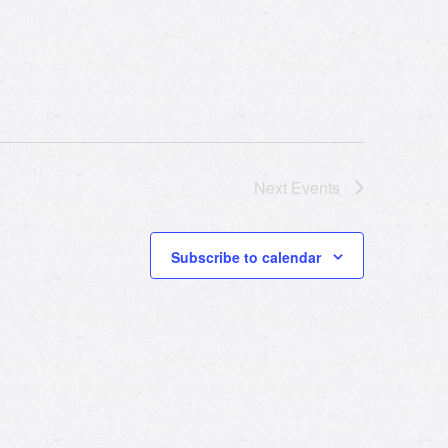
Next
Events
Subscribe to calendar