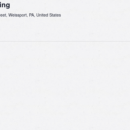
ing
eet, Weissport, PA, United States