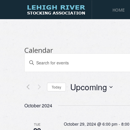
HOME
Calendar
Events
Enter
Search
Keyword.
and
Search
Views
for
Navigation
Upcoming
Events
Today
by
Select
Keyword.
date.
October 2024
October 29, 2024 @ 6:00 pm
-
8:00
TUE