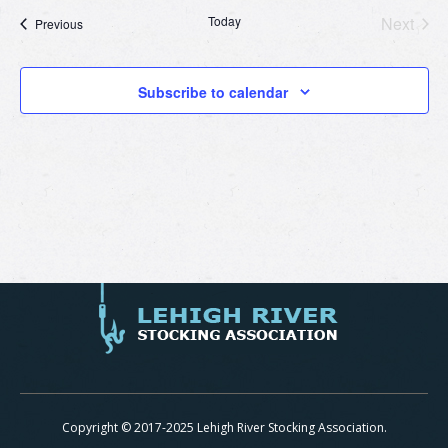
Today
Next
Events
Previous
Events
Subscribe to calendar
Copyright © 2017-2025 Lehigh River Stocking Association.