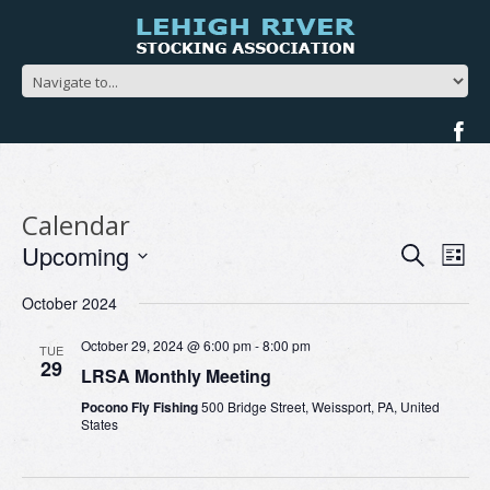
Calendar
Events
Ev
Upcoming
Search
List
Search
Vi
Select
and
Na
October 2024
date.
Views
Navigat
October 29, 2024 @ 6:00 pm
-
8:00 pm
TUE
29
LRSA Monthly Meeting
Pocono Fly Fishing
500 Bridge Street, Weissport, PA, United
States