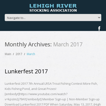
Monthly Archives:
March 2017
Main
2017
March
Lunkerfest 2017
Lunkerfest 2017 7th Annual LRSA Trout Fishing Contest More Fish,
Kids Fishing Pond, and Great Prizes!
[embedyt]https://www.youtube.com/watch?
v=kpsIm2j79AY[/embedyt] Member Sign-up | Non-Member Sign-up
Download Lunkerfest 2017 PDF When Saturday, May 13, 2017, (High