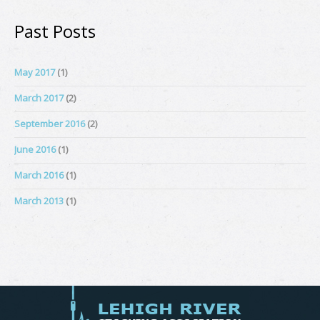
Past Posts
May 2017
(1)
March 2017
(2)
September 2016
(2)
June 2016
(1)
March 2016
(1)
March 2013
(1)