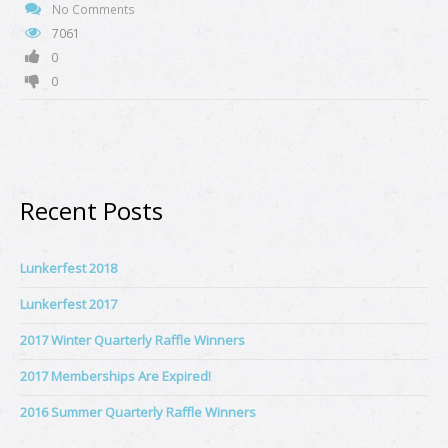
No Comments
7061
0
0
Recent Posts
Lunkerfest 2018
Lunkerfest 2017
2017 Winter Quarterly Raffle Winners
2017 Memberships Are Expired!
2016 Summer Quarterly Raffle Winners