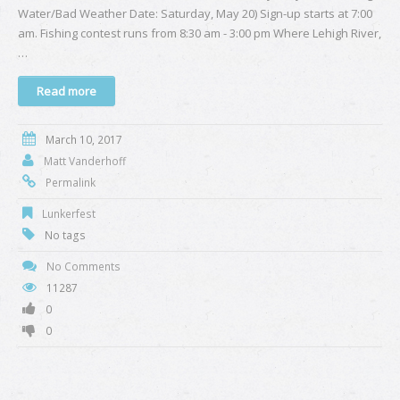
Water/Bad Weather Date: Saturday, May 20) Sign-up starts at 7:00
am. Fishing contest runs from 8:30 am - 3:00 pm Where Lehigh River,
…
Read more
March 10, 2017
Matt Vanderhoff
Permalink
Lunkerfest
No tags
No Comments
11287
0
0