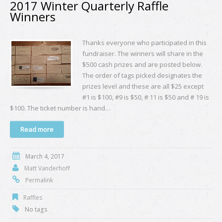
2017 Winter Quarterly Raffle
Winners
Thanks everyone who participated in this
fundraiser. The winners will share in the
$500 cash prizes and are posted below.
The order of tags picked designates the
prizes level and these are all $25 except
#1 is $100, #9 is $50, # 11 is $50 and # 19 is
$100. The ticket number is hand…
Read more
March 4, 2017
Matt Vanderhoff
Permalink
Raffles
No tags