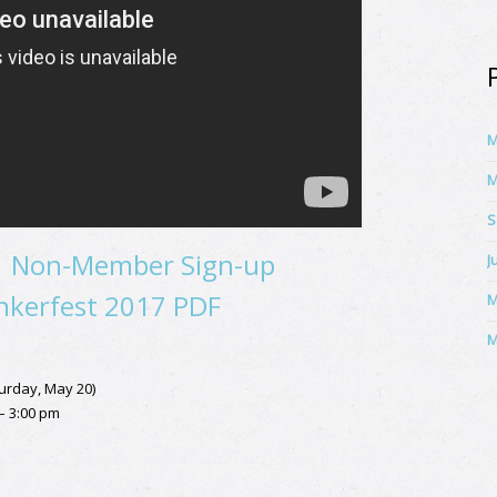
M
M
S
|
Non-Member Sign-up
J
kerfest 2017 PDF
M
M
urday, May 20)
 – 3:00 pm