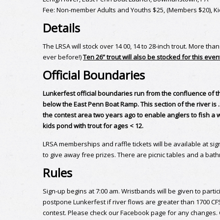
Fee: Non-member Adults and Youths $25, (Members $20), Kid
Details
The LRSA will stock over 14 00, 14 to 28-inch trout. More tha
ever before!)
Ten 26” trout will also be stocked for this even
Official Boundaries
Lunkerfest official boundaries run from the confluence of th
below the East Penn Boat Ramp. This section of the river is
the contest area two years ago to enable anglers to fish a w
kids pond with trout for ages < 12.
LRSA memberships and raffle tickets will be available at sig
to give away free prizes. There are picnic tables and a bat
Rules
Sign-up begins at 7:00 am. Wristbands will be given to parti
postpone Lunkerfest if river flows are greater than 1700 C
contest. Please check our Facebook page for any changes. Co