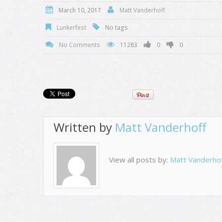
March 10, 2017
Matt Vanderhoff
Lunkerfest
No tags
No Comments
11283
0
0
Written by
Matt Vanderhoff
View all posts by:
Matt Vanderho