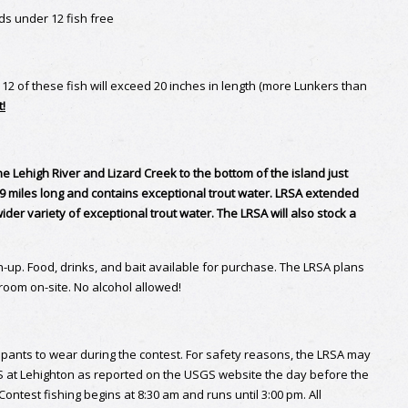
s under 12 fish free
n 12 of these fish will exceed 20 inches in length (more Lunkers than
t!
e Lehigh River and Lizard Creek to the bottom of the island just
 .9 miles long and contains exceptional trout water. LRSA extended
ider variety of exceptional trout water. The LRSA will also stock a
n-up. Food, drinks, and bait available for purchase. The LRSA plans
hroom on-site. No alcohol allowed!
cipants to wear during the contest. For safety reasons, the LRSA may
FS at Lehighton as reported on the USGS website the day before the
ntest fishing begins at 8:30 am and runs until 3:00 pm. All