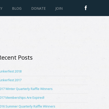
RY
BLOG
DONATE
JOIN
Recent Posts
unkerfest 2018
unkerfest 2017
017 Winter Quarterly Raffle Winners
017 Memberships Are Expired!
016 Summer Quarterly Raffle Winners