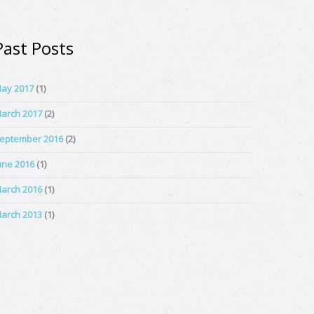
Past Posts
ay 2017
(1)
arch 2017
(2)
eptember 2016
(2)
une 2016
(1)
arch 2016
(1)
arch 2013
(1)