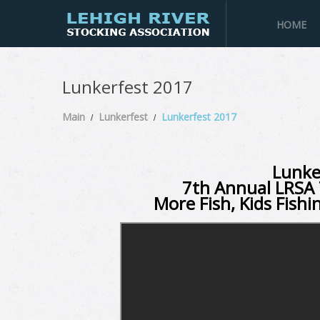
HOME
Lunkerfest 2017
Main
Lunkerfest
Lunkerfest 2017
Lunke
7th Annual LRSA 
More Fish, Kids Fishi