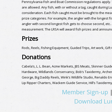
Pennsylvania Fish and Boat Commission regulations apply. Wad
are allowed. Any fish, with or without a tag, caught during L
consideration. Each fish caught must be brought to the meas
prize categories. For example, the angler with the longest fi
angler with second longest fish gets to choose second, etc.. 
measurement. The LRSA will award fish prizes and announce
Prizes
Rods, Reels, Fishing Equipment, Guided Trips, Art work, Gift
Donations
Cabela’s, L. L. Bean, Acme Markets, JBS Meats, Skinner Gui
Hardware, Wildlands Conservancy, Bob’s Taxidermy, Archery 
George, Big Daddy Reels, Wink’s Wildlife Studio, Renaldo En
Lip Ripper Charters, Wackem Guide Service, Hill’s Taxiderm
Member Sign-up
Download Lun