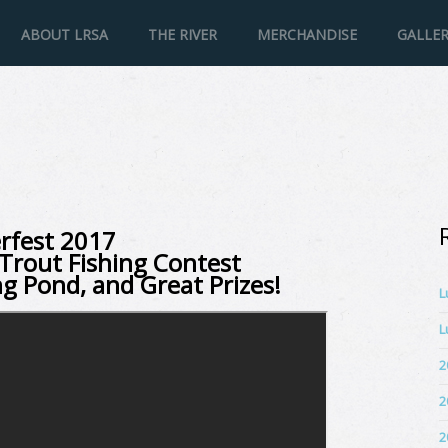
ABOUT LRSA
THE RIVER
MERCHANDISE
GALLE
rfest 2017
Trout Fishing Contest
ng Pond, and Great Prizes!
L
L
2
2
2