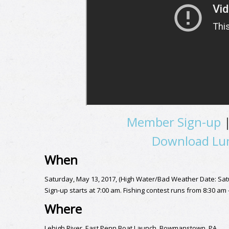
Member Sign-up
Download Lun
When
Saturday, May 13, 2017, (High Water/Bad Weather Date: Sat
Sign-up starts at 7:00 am. Fishing contest runs from 8:30 am
Where
Lehigh River, East Penn Boat Launch, Bowmanstown, PA