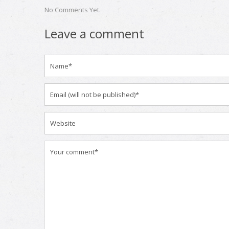
No Comments Yet.
Leave a comment