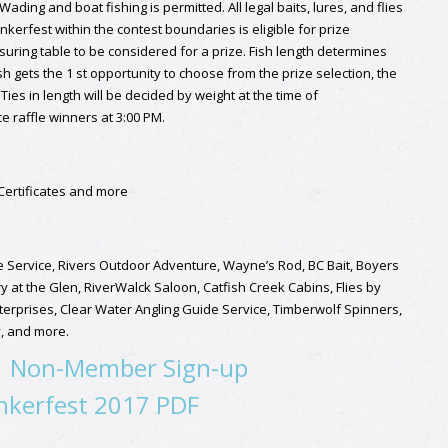
ing and boat fishing is permitted. All legal baits, lures, and flies
unkerfest within the contest boundaries is eligible for prize
uring table to be considered for a prize. Fish length determines
sh gets the 1 st opportunity to choose from the prize selection, the
Ties in length will be decided by weight at the time of
 raffle winners at 3:00 PM.
 Certificates and more
de Service, Rivers Outdoor Adventure, Wayne’s Rod, BC Bait, Boyers
at the Glen, RiverWalck Saloon, Catfish Creek Cabins, Flies by
terprises, Clear Water Angling Guide Service, Timberwolf Spinners,
y, and more.
|
Non-Member Sign-up
kerfest 2017 PDF