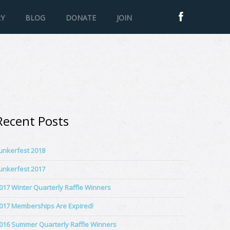
RY
BLOG
DONATE
JOIN
Recent Posts
unkerfest 2018
unkerfest 2017
017 Winter Quarterly Raffle Winners
017 Memberships Are Expired!
016 Summer Quarterly Raffle Winners