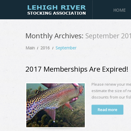
HOME
Monthly Archives:
September 20
Main
2016
September
2017 Memberships Are Expired!
Please renew your me
estimate the size of n
discounts from our fis
Read more