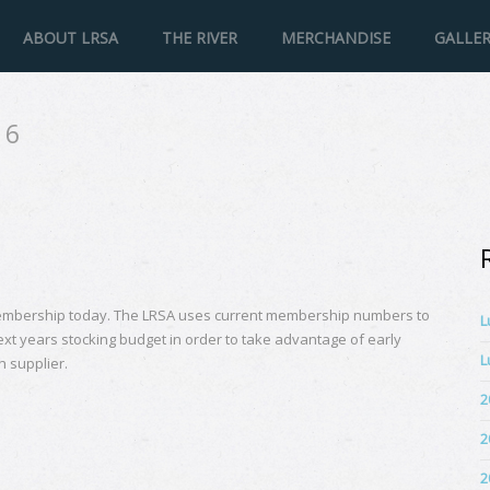
ABOUT LRSA
THE RIVER
MERCHANDISE
GALLE
16
mbership today. The LRSA uses current membership numbers to
L
ext years stocking budget in order to take advantage of early
L
h supplier.
2
2
2