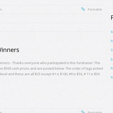
on
Permalink
M
M
Winners
S
J
nners - Thanks everyone who participated in this fundraiser. The
M
the $500 cash prizes and are posted below. The order of tags picked
evel and these are all $25 except #1 is $100, #9 is $50, # 11 is $50
M
on
Permalink