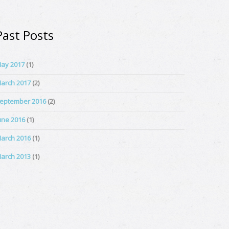
Past Posts
ay 2017
(1)
arch 2017
(2)
eptember 2016
(2)
une 2016
(1)
arch 2016
(1)
arch 2013
(1)