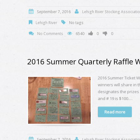
September 7, 2016
Lehigh River Stocking Associati
Lehigh River
No tags
No Comments
6540
0
0
2016 Summer Quarterly Raffle 
2016 Summer Ticket Wi
winners will share in 
designates the prizes l
and # 19 is $100.…
Read more
September 7, 2016
Lehigh River Stocking Associati