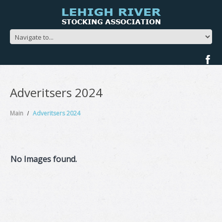
Adveritsers 2024
Main
Adveritsers 2024
No Images found.