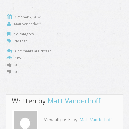
October 7, 2024
Matt Vanderhoff
No category
No tags
Comments are closed
185
0
0
Written by
Matt Vanderhoff
View all posts by:
Matt Vanderhoff