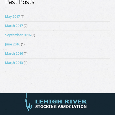
Past Posts
May 2017
(1)
March 2017
(2)
September 2016
(2)
June 2016
(1)
March 2016
(1)
March 2013
(1)