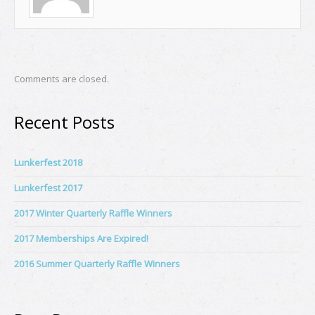
Comments are closed.
Recent Posts
Lunkerfest 2018
Lunkerfest 2017
2017 Winter Quarterly Raffle Winners
2017 Memberships Are Expired!
2016 Summer Quarterly Raffle Winners