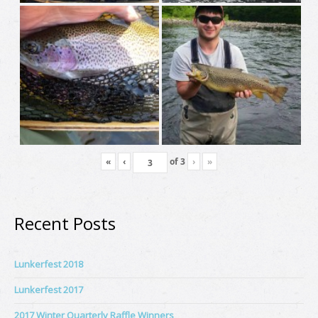
«
‹
of
3
›
»
Recent Posts
Lunkerfest 2018
Lunkerfest 2017
2017 Winter Quarterly Raffle Winners