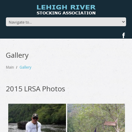
Gallery
Main
Gallery
2015 LRSA Photos