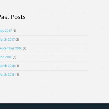
Past Posts
ay 2017
(1)
arch 2017
(2)
eptember 2016
(2)
une 2016
(1)
arch 2016
(1)
arch 2013
(1)