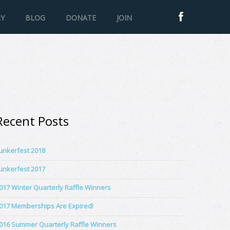
RY
BLOG
DONATE
JOIN
Recent Posts
unkerfest 2018
unkerfest 2017
017 Winter Quarterly Raffle Winners
017 Memberships Are Expired!
016 Summer Quarterly Raffle Winners