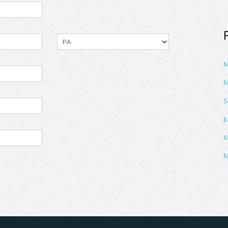
M
M
S
J
M
M