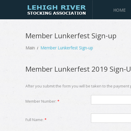
HOME
Member Lunkerfest Sign-up
Main
Member Lunkerfest Sign-up
Member Lunkerfest 2019 Sign-
After you submit the form you will be taken to the payment
Member Number:
*
Full Name:
*