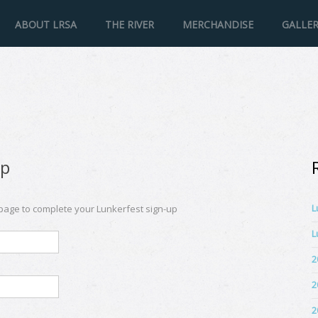
ABOUT LRSA
THE RIVER
MERCHANDISE
GALLE
Up
L
 page to complete your Lunkerfest sign-up
L
2
2
2