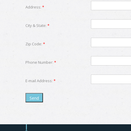
Address:
*
City & State:
*
Zip Code:
*
Phone Number:
*
E-mail Address:
*