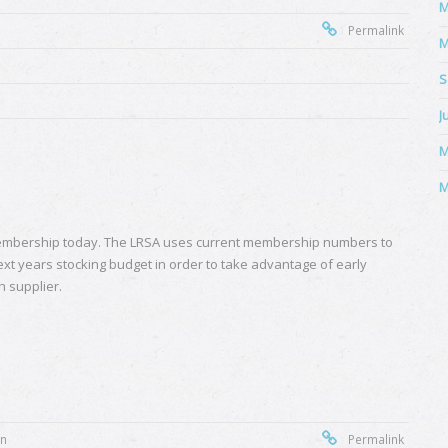
M
Permalink
M
S
J
M
M
mbership today. The LRSA uses current membership numbers to
ext years stocking budget in order to take advantage of early
h supplier.
on
Permalink