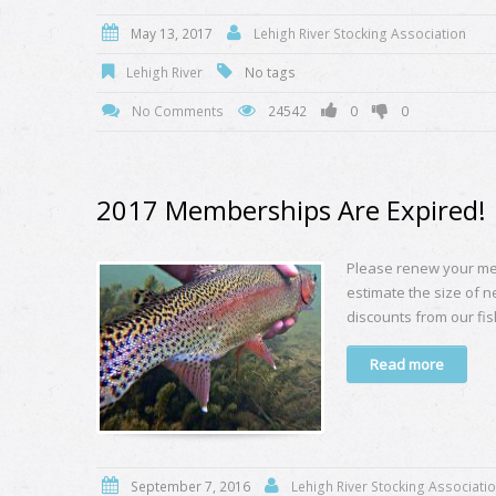
May 13, 2017
Lehigh River Stocking Association
Lehigh River
No tags
No Comments
24542
0
0
2017 Memberships Are Expired!
Please renew your me
estimate the size of n
discounts from our fis
Read more
September 7, 2016
Lehigh River Stocking Associati