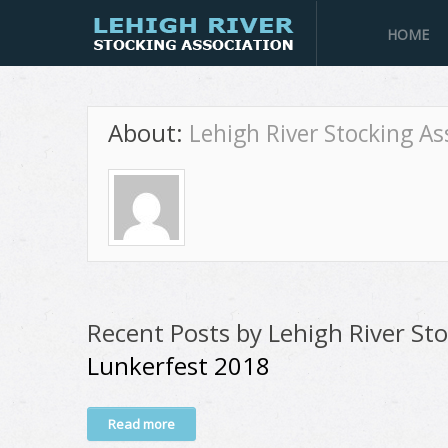
HOME
About:
Lehigh River Stocking As
Recent Posts by Lehigh River Sto
Lunkerfest 2018
Read more