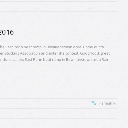
 2016
 the East Penn boat ramp in Bowmanstown area. Come out to
er Stocking Association and enter the contest. Good food, great
riends. Location: East Penn boat ramp in Bowmanstown area Rain
Permalink