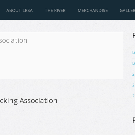
ABOUT LRSA
THE RIVER
MERCHANDISE
GALLE
sociation
L
L
2
2
2
cking Association