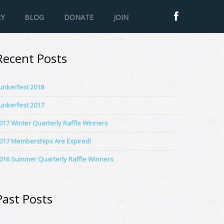
RY
BLOG
DONATE
JOIN
Recent Posts
unkerfest 2018
unkerfest 2017
017 Winter Quarterly Raffle Winners
017 Memberships Are Expired!
016 Summer Quarterly Raffle Winners
Past Posts