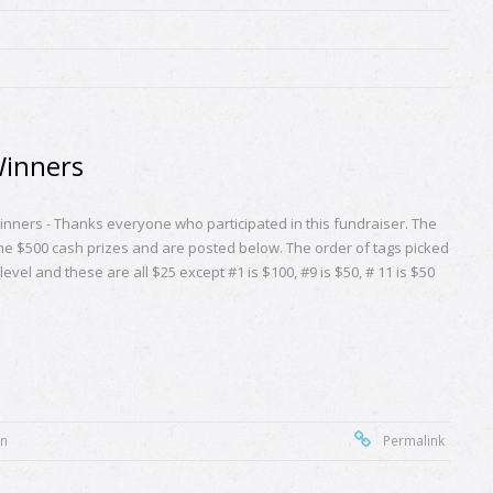
Winners
nners - Thanks everyone who participated in this fundraiser. The
the $500 cash prizes and are posted below. The order of tags picked
evel and these are all $25 except #1 is $100, #9 is $50, # 11 is $50
on
Permalink