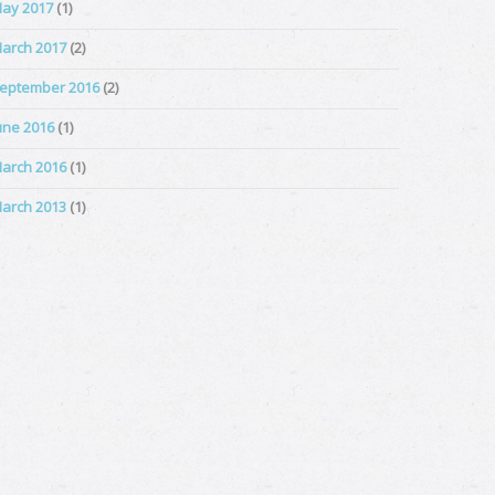
ay 2017
(1)
arch 2017
(2)
eptember 2016
(2)
une 2016
(1)
arch 2016
(1)
arch 2013
(1)