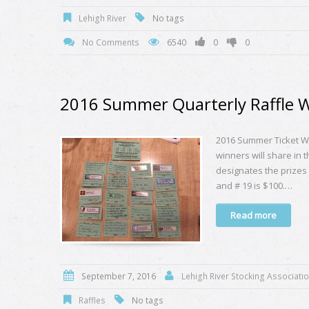
Lehigh River
No tags
No Comments
6540
0
0
2016 Summer Quarterly Raffle 
2016 Summer Ticket Wi
winners will share in 
designates the prizes l
and # 19 is $100.…
Read more
September 7, 2016
Lehigh River Stocking Associati
Raffles
No tags