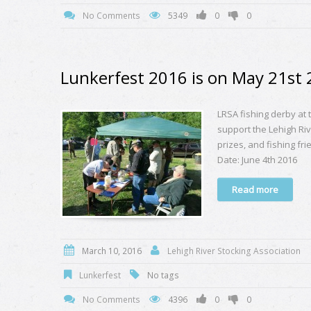
No Comments
5349
0
0
Lunkerfest 2016 is on May 21st
LRSA fishing derby at
support the Lehigh Riv
prizes, and fishing f
Date: June 4th 2016
Read more
March 10, 2016
Lehigh River Stocking Association
Lunkerfest
No tags
No Comments
4396
0
0