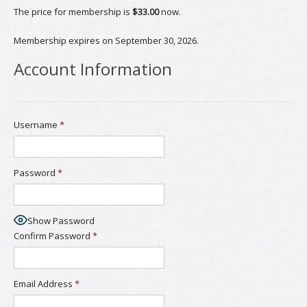
The price for membership is
$33.00
now.
Membership expires on September 30, 2026.
Account Information
Username
*
Password
*
Show Password
Confirm Password
*
Email Address
*