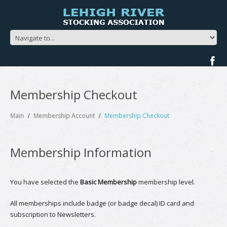
Membership Checkout
Main
Membership Account
Membership Checkout
Membership Information
You have selected the
Basic Membership
membership level.
All memberships include badge (or badge decal) ID card and
subscription to Newsletters.