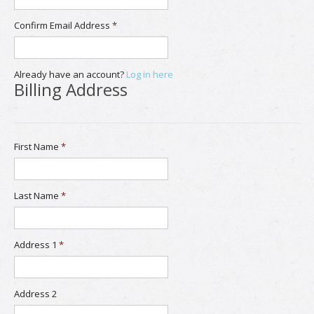
Confirm Email Address
*
Already have an account?
Log in here
Billing Address
First Name
*
Last Name
*
Address 1
*
Address 2