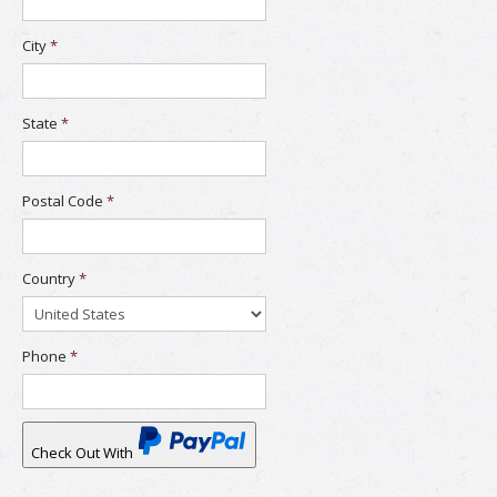
City
*
State
*
Postal Code
*
Country
*
Phone
*
Check Out With
PayPal