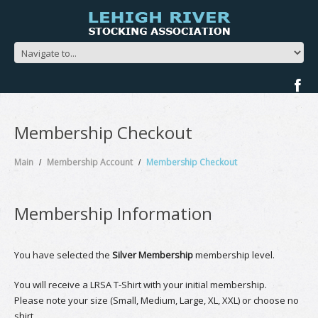
Membership Checkout
Main
Membership Account
Membership Checkout
Membership Information
You have selected the
Silver Membership
membership level.
You will receive a LRSA T-Shirt with your initial membership.
Please note your size (Small, Medium, Large, XL, XXL) or choose no
shirt.