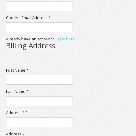
Confirm Email Address
*
Already have an account?
Log in here
Billing Address
First Name
*
Last Name
*
Address 1
*
Address 2