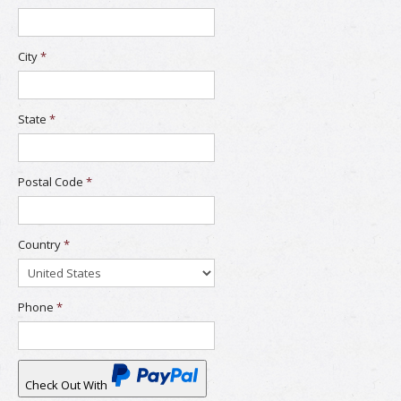
City
*
State
*
Postal Code
*
Country
*
Phone
*
Check Out With