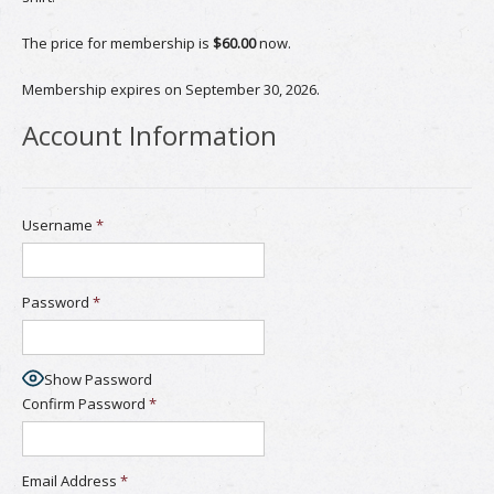
The price for membership is
$60.00
now.
Membership expires on September 30, 2026.
Account Information
Username
*
Password
*
Show Password
Confirm Password
*
Email Address
*