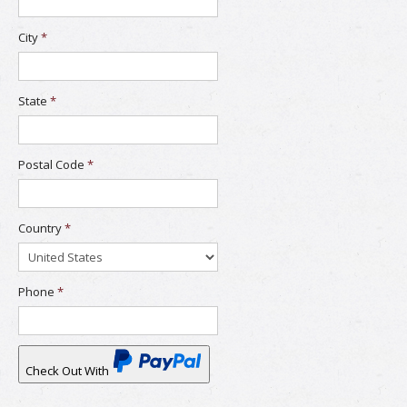
City
*
State
*
Postal Code
*
Country
*
Phone
*
Check Out With
PayPal