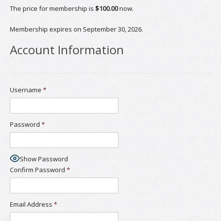
The price for membership is
$100.00
now.
Membership expires on September 30, 2026.
Account Information
Username
*
Password
*
Show Password
Confirm Password
*
Email Address
*