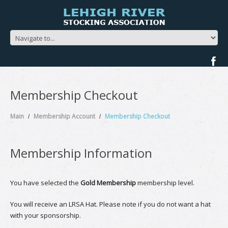
Membership Checkout
Main
Membership Account
Membership Checkout
Membership Information
You have selected the
Gold Membership
membership level.
You will receive an LRSA Hat. Please note if you do not want a hat
with your sponsorship.