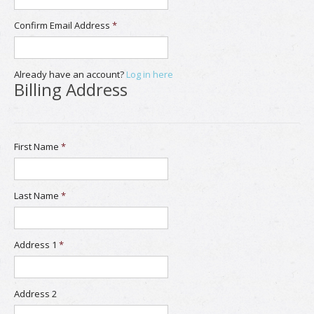
Confirm Email Address
*
Already have an account?
Log in here
Billing Address
First Name
*
Last Name
*
Address 1
*
Address 2